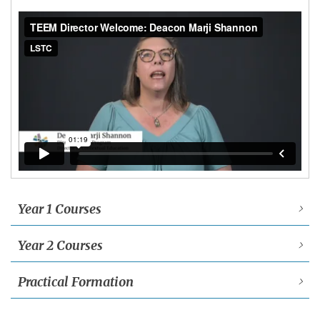
Year 1 Courses
Year 2 Courses
Practical Formation