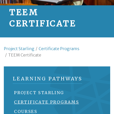
TEEM
CERTIFICATE
Project Starling
/
Certificate Programs
/
TEEM Certificate
LEARNING PATHWAYS
PROJECT STARLING
CERTIFICATE PROGRAMS
COURSES