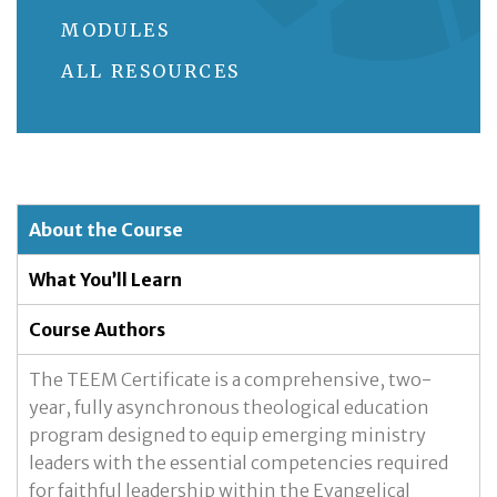
MODULES
ALL RESOURCES
About the Course
What You’ll Learn
Course Authors
The TEEM Certificate is a comprehensive, two-
year, fully asynchronous theological education
program designed to equip emerging ministry
leaders with the essential competencies required
for faithful leadership within the Evangelical