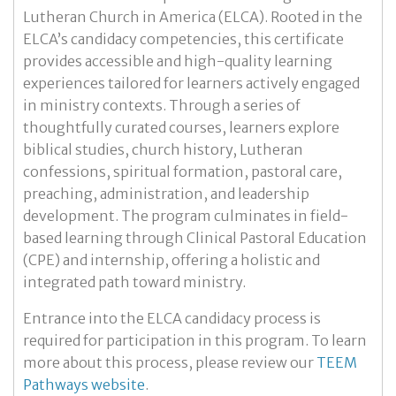
Lutheran Church in America (ELCA). Rooted in the
ELCA’s candidacy competencies, this certificate
provides accessible and high-quality learning
experiences tailored for learners actively engaged
in ministry contexts. Through a series of
thoughtfully curated courses, learners explore
biblical studies, church history, Lutheran
confessions, spiritual formation, pastoral care,
preaching, administration, and leadership
development. The program culminates in field-
based learning through Clinical Pastoral Education
(CPE) and internship, offering a holistic and
integrated path toward ministry.
Entrance into the ELCA candidacy process is
required for participation in this program. To learn
more about this process, please review our
TEEM
Pathways website
.