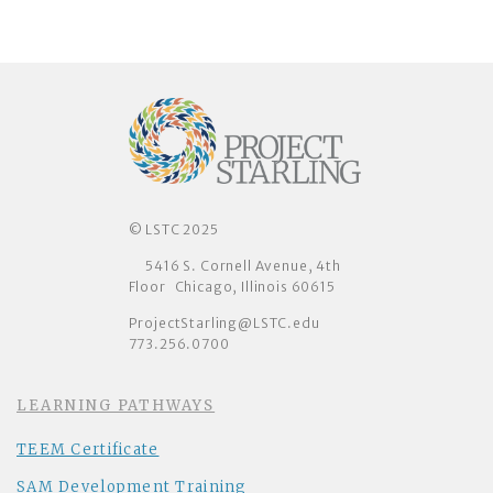
© LSTC 2025
5416 S. Cornell Avenue, 4th
Floor Chicago, Illinois 60615
ProjectStarling@LSTC.edu
773.256.0700
LEARNING PATHWAYS
TEEM Certificate
SAM Development Training