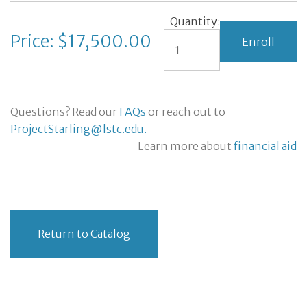
Quantity:
Price: $17,500.00
Questions? Read our
FAQs
or reach out to
ProjectStarling@lstc.edu.
Learn more about
financial aid
Return to Catalog