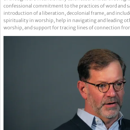
confessional commitment to the practices of word and 
introduction of a liberation, decolonial frame, and includ
spirituality in worship, help in navigating and leading o
worship, and support for tracing lines of connection fro