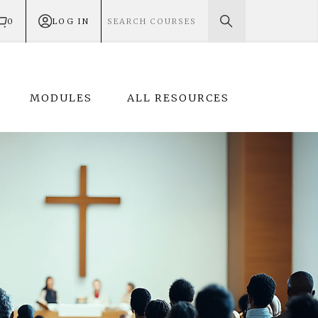
0
LOG IN
MODULES
ALL RESOURCES