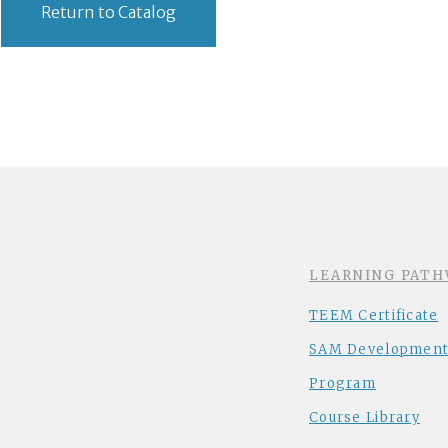
Return to Catalog
LEARNING PATH
TEEM Certificate
SAM Development
Program
Course Library