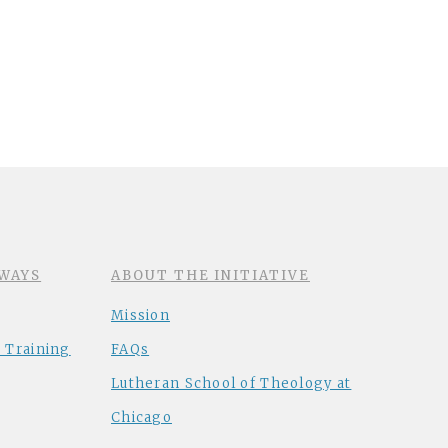
WAYS
ABOUT THE INITIATIVE
Mission
 Training
FAQs
Lutheran School of Theology at
Chicago