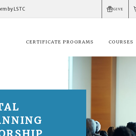
form by LSTC
GIVE
CERTIFICATE PROGRAMS
COURSES
TAL
ANNING
ORSHIP