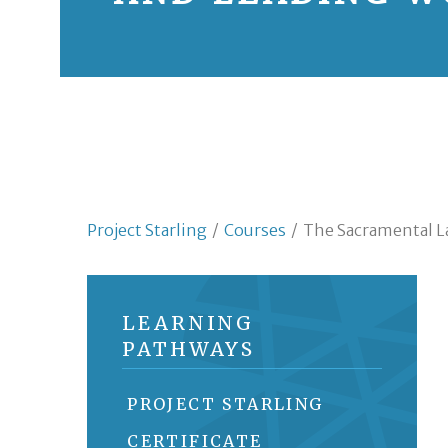
Project Starling
/
Courses
/
The Sacramental L
LEARNING
PATHWAYS
PROJECT STARLING
CERTIFICATE