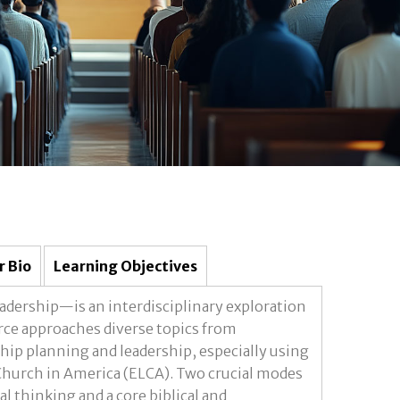
r Bio
Learning Objectives
adership—is an interdisciplinary exploration
urce approaches diverse topics from
hip planning and leadership, especially using
Church in America (ELCA). Two crucial modes
al thinking and a core biblical and