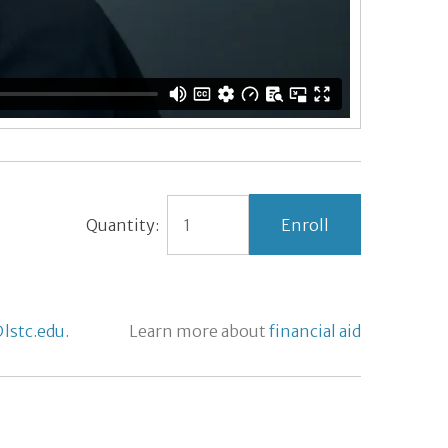
Quantity:
lstc.edu.
Learn more about
financial aid