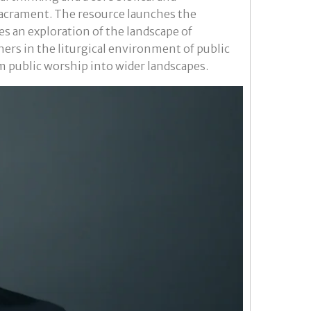
sacrament. The resource launches the
es an exploration of the landscape of
thers in the liturgical environment of public
m public worship into wider landscapes.