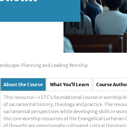
andscape: Planning and Leading Worship
About the Course
What You’ll Learn
Course Autho
This resource—LSTC’s foundational course in worship le
of sacramental history, theology and practice. The reso
sacramental perspectives while developing skills in wors
the core worship resources of the Evangelical Lutheran 
of thought are intentionally cultivated: critical theologic