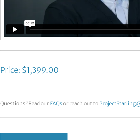
Price: $1,399.00
Questions? Read our
FAQs
or reach out to
ProjectStarling@