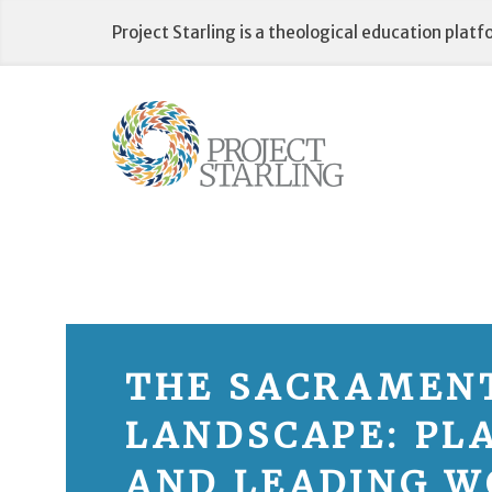
Skip
Project Starling is a theological education plat
to
content
THE SACRAMEN
LANDSCAPE: PL
AND LEADING W