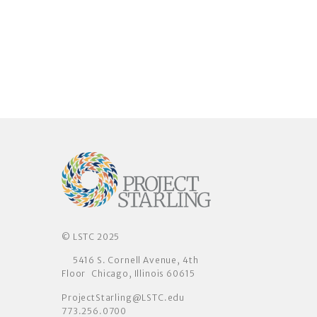
© LSTC 2025
5416 S. Cornell Avenue, 4th
Floor Chicago, Illinois 60615
ProjectStarling@LSTC.edu
773.256.0700