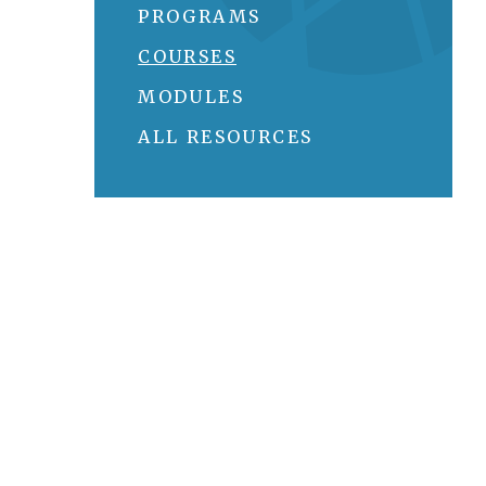
PROGRAMS
COURSES
MODULES
ALL RESOURCES