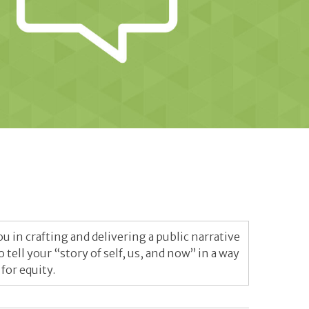
 in crafting and delivering a public narrative
ell your “story of self, us, and now” in a way
or equity.