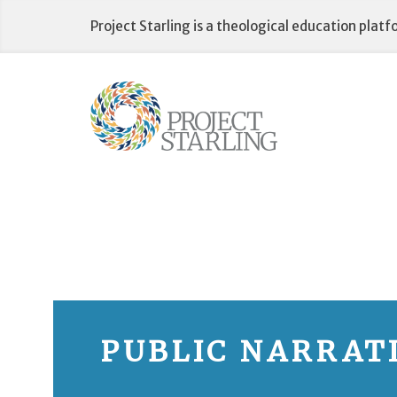
Skip
Project Starling is a theological education plat
to
content
PUBLIC NARRAT