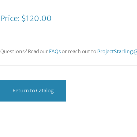
Price: $120.00
Questions? Read our
FAQs
or reach out to
ProjectStarling@
Return to Catalog