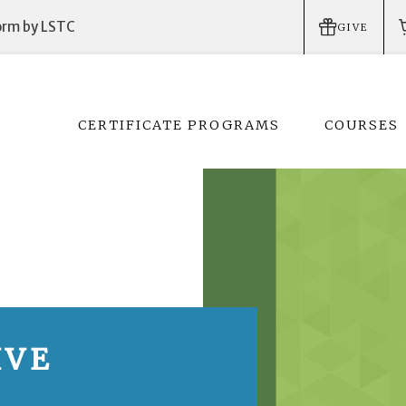
form by LSTC
GIVE
CERTIFICATE PROGRAMS
COURSES
IVE