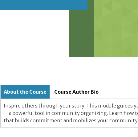
About the Course
Course Author Bio
Inspire others through your story. This module guides you
—a powerful tool in community organizing. Learn how to t
that builds commitment and mobilizes your community f