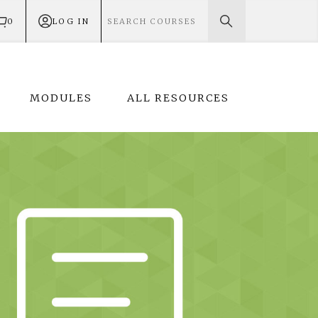
0
LOG IN
MODULES
ALL RESOURCES