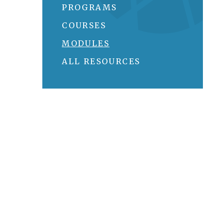
PROGRAMS
COURSES
MODULES
ALL RESOURCES