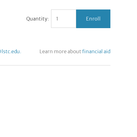
Quantity:
lstc.edu.
Learn more about
financial aid