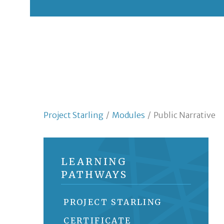
Project Starling
/
Modules
/
Public Narrative
LEARNING
PATHWAYS
PROJECT STARLING
CERTIFICATE