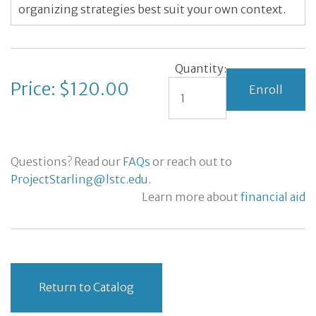
organizing strategies best suit your own context.
Quantity:
Price: $120.00
Questions? Read our
FAQs
or reach out to
ProjectStarling@lstc.edu.
Learn more about
financial aid
Return to Catalog