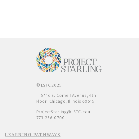
© LSTC 2025
5416 S. Cornell Avenue, 4th
Floor Chicago, Illinois 60615
ProjectStarling@LSTC.edu
773.256.0700
LEARNING PATHWAYS