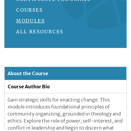
COURSES
MODULES
ALL RESOURCES
About the Course
Course Author Bio
Gain strategic skills for enacting change. This
module introduces foundational principles of
community organizing, grounded in theology and
ethics. Explore the role of power, self-interest, and
conflict in leadership and begin to discern what