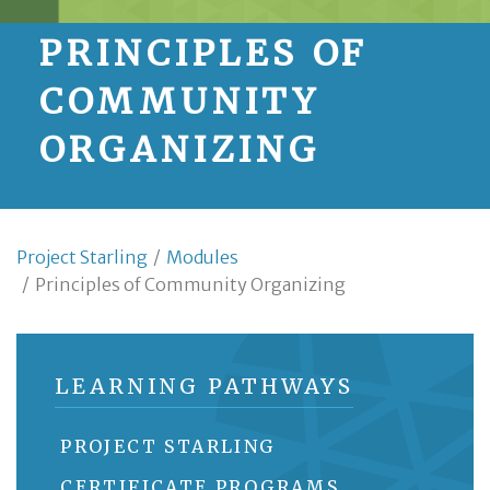
PRINCIPLES OF
COMMUNITY
ORGANIZING
Project Starling
/
Modules
/
Principles of Community Organizing
LEARNING PATHWAYS
PROJECT STARLING
CERTIFICATE PROGRAMS