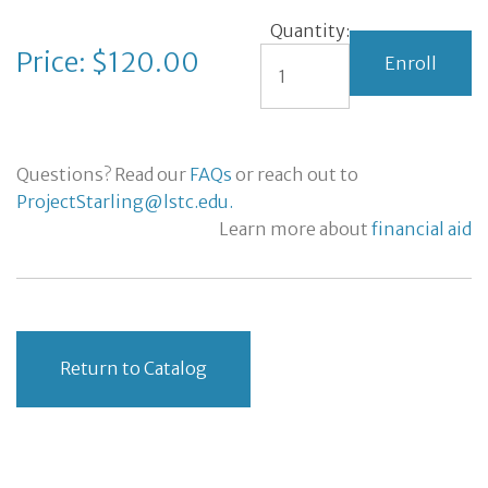
Quantity:
Price: $120.00
Questions? Read our
FAQs
or reach out to
ProjectStarling@lstc.edu.
Learn more about
financial aid
Return to Catalog