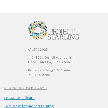
© LSTC 2025
5416 S. Cornell Avenue, 4th
Floor Chicago, Illinois 60615
ProjectStarling@LSTC.edu
773.256.0700
LEARNING PATHWAYS
TEEM Certificate
SAM Development Training