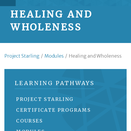
HEALING AND
WHOLENESS
Project Starling
/
Modules
/
Healing and Wholeness
LEARNING PATHWAYS
PROJECT STARLING
CERTIFICATE PROGRAMS
COURSES