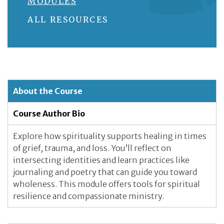
MODULES
ALL RESOURCES
About the Course
Course Author Bio
Explore how spirituality supports healing in times
of grief, trauma, and loss. You’ll reflect on
intersecting identities and learn practices like
journaling and poetry that can guide you toward
wholeness. This module offers tools for spiritual
resilience and compassionate ministry.