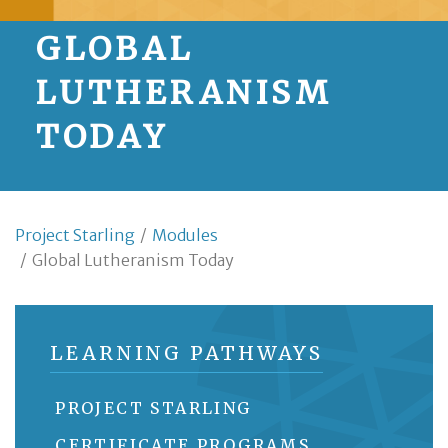
GLOBAL
LUTHERANISM
TODAY
Project Starling
/
Modules
/
Global Lutheranism Today
LEARNING PATHWAYS
PROJECT STARLING
CERTIFICATE PROGRAMS