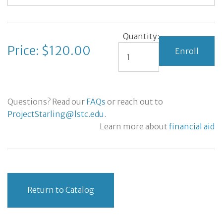
Quantity:
Price: $120.00
Questions? Read our
FAQs
or reach out to
ProjectStarling@lstc.edu.
Learn more about
financial aid
Return to Catalog