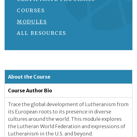
COURSES
MODULES
ALL RESOURCES
About the Course
Course Author Bio
Trace the global development of Lutheranism from
its European roots to its presence in diverse
cultures around the world. This module explores
the Lutheran World Federation and expressions of
Lutheranism in the U.S. and beyond.