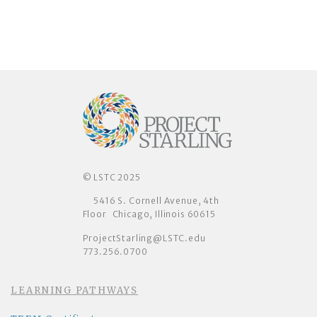
© LSTC 2025
5416 S. Cornell Avenue, 4th
Floor Chicago, Illinois 60615
ProjectStarling@LSTC.edu
773.256.0700
LEARNING PATHWAYS