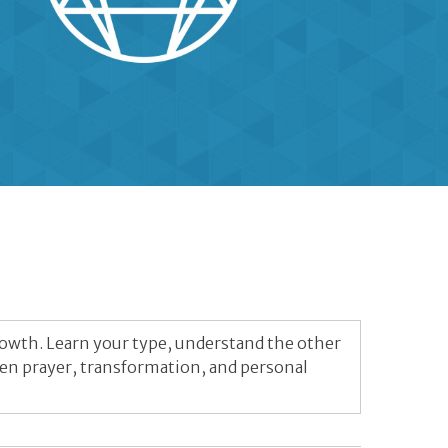
rowth. Learn your type, understand the other
pen prayer, transformation, and personal