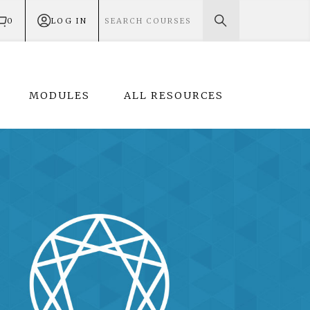
0
LOG IN
MODULES
ALL RESOURCES