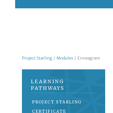
Project Starling
/
Modules
/
Enneagram
LEARNING
PATHWAYS
PROJECT STARLING
CERTIFICATE