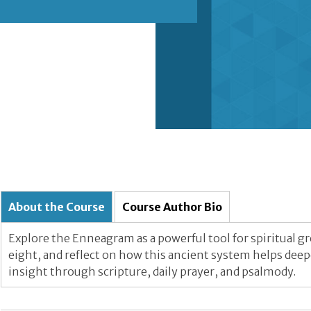
About the Course
Course Author Bio
Explore the Enneagram as a powerful tool for spiritual g
eight, and reflect on how this ancient system helps dee
insight through scripture, daily prayer, and psalmody.