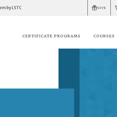
form by LSTC
GIVE
CERTIFICATE PROGRAMS
COURSES