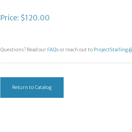
Price: $120.00
Questions? Read our
FAQs
or reach out to
ProjectStarling@
Return to Catalog