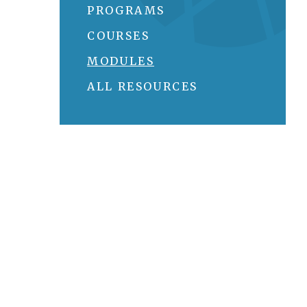
PROGRAMS
COURSES
MODULES
ALL RESOURCES