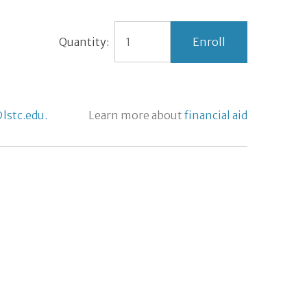
Quantity:
lstc.edu.
Learn more about
financial aid