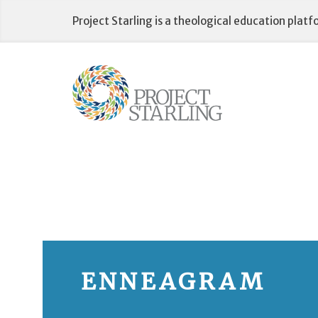
Skip
Project Starling is a theological education plat
to
content
ENNEAGRAM